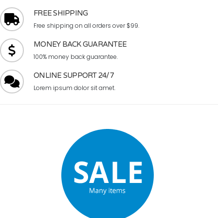
FREE SHIPPING
Free shipping on all orders over $99.
MONEY BACK GUARANTEE
100% money back guarantee.
ONLINE SUPPORT 24/7
Lorem ipsum dolor sit amet.